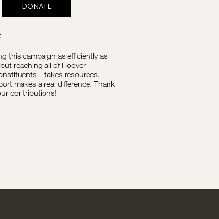
DONATE
e
ng this campaign as efficiently as
 but reaching all of Hoover—
onstituents—takes resources.
ort makes a real difference. Thank
our contributions!