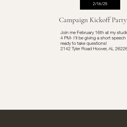
2/16/25
Campaign Kickoff Party
Join me February 16th at my studi
4 PM- I'll be giving a short speech
ready to take questions!
2142 Tyler Road Hoover, AL 2622