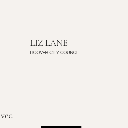
LIZ LANE
HOOVER CITY COUNCIL
lved