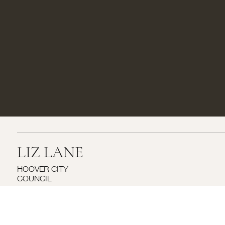
LIZ LANE
HOOVER CITY
COUNCIL
RUNOFF ELECTION- SEPT 23r