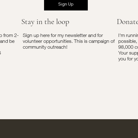
Sign Up
Stay in the loop
Donat
o from 2-
Sign up here for my newsletter and for
I'm runni
 and be
volunteer opportunities. This is campaign of
possible,
community outreach!
98,000 c
6
Your supp
you for y