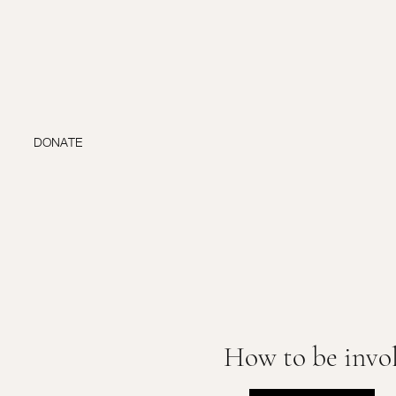
DONATE
How to be invo